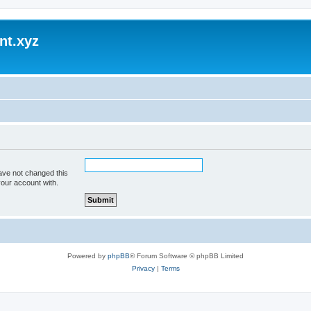
nt.xyz
ave not changed this
your account with.
Powered by
phpBB
® Forum Software © phpBB Limited
Privacy
|
Terms