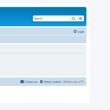
Search
Advanced search
Login
Contact us
Delete cookies
All times are
UTC