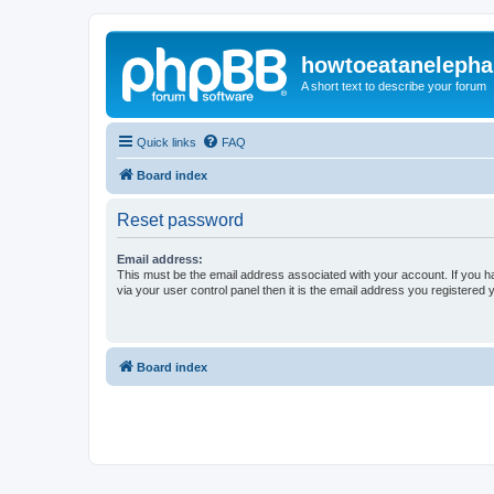
howtoeatanelepha
A short text to describe your forum
Quick links
FAQ
Board index
Reset password
Email address:
This must be the email address associated with your account. If you h
via your user control panel then it is the email address you registered 
Board index