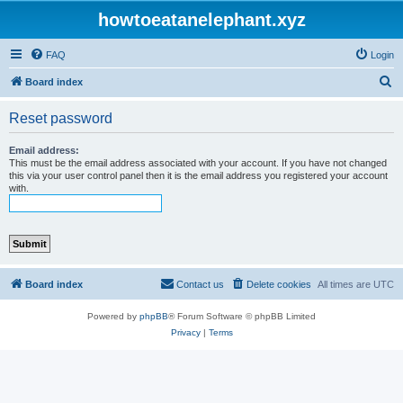
howtoeatanelephant.xyz
FAQ
Login
S
Board index
e
Reset password
a
r
Email address:
This must be the email address associated with your account. If you have not changed
c
this via your user control panel then it is the email address you registered your account
with.
h
Board index
Contact us
Delete cookies
All times are
UTC
Powered by
phpBB
® Forum Software © phpBB Limited
Privacy
|
Terms