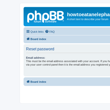
howtoeatanelepha
A short text to describe your forum
Quick links
FAQ
Board index
Reset password
Email address:
This must be the email address associated with your account. If you h
via your user control panel then it is the email address you registered 
Board index