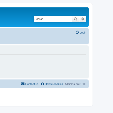
Search
Advanced search
Login
Contact us
Delete cookies
All times are
UTC