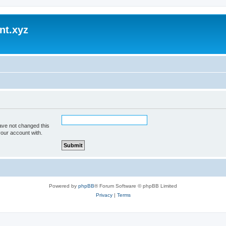
nt.xyz
ave not changed this
your account with.
Powered by
phpBB
® Forum Software © phpBB Limited
Privacy
|
Terms