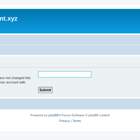
nt.xyz
ave not changed this
your account with.
Powered by
phpBB
® Forum Software © phpBB Limited
Privacy
|
Terms