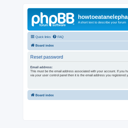
howtoeatanelepha
A short text to describe your forum
Quick links
FAQ
Board index
Reset password
Email address:
This must be the email address associated with your account. If you h
via your user control panel then it is the email address you registered 
Board index