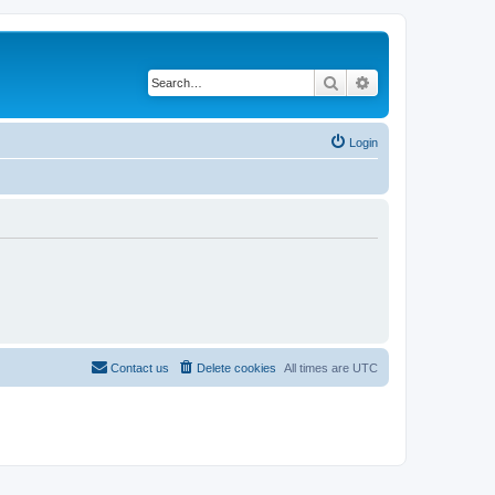
Search
Advanced search
Login
Contact us
Delete cookies
All times are
UTC