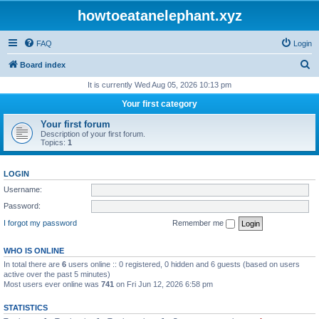
howtoeatanelephant.xyz
FAQ
Login
S
Board index
e
It is currently Wed Aug 05, 2026 10:13 pm
a
Your first category
r
Your first forum
c
Description of your first forum.
Topics:
1
h
LOGIN
Username:
Password:
I forgot my password
Remember me
WHO IS ONLINE
In total there are
6
users online :: 0 registered, 0 hidden and 6 guests (based on users
active over the past 5 minutes)
Most users ever online was
741
on Fri Jun 12, 2026 6:58 pm
STATISTICS