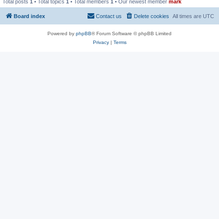
Total posts
1
• Total topics
1
• Total members
1
• Our newest member
mark
Board index
Contact us
Delete cookies
All times are
UTC
Powered by
phpBB
® Forum Software © phpBB Limited
Privacy
|
Terms