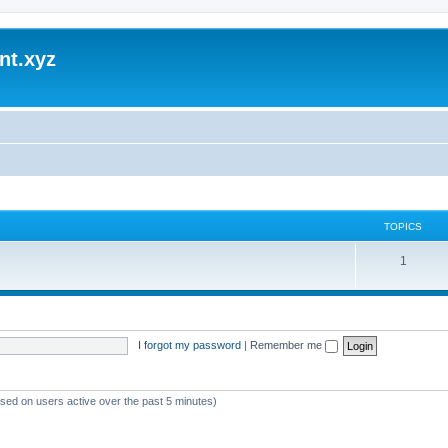
nt.xyz
TOPICS
1
I forgot my password
|
Remember me
ased on users active over the past 5 minutes)