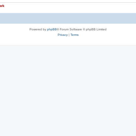
ark
Powered by
phpBB
® Forum Software © phpBB Limited
Privacy
|
Terms