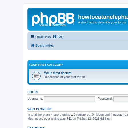
howtoeatanelepha
A short text to describe your forum
Quick links
FAQ
Board index
YOUR FIRST CATEGORY
Your first forum
Description of your first forum.
LOGIN
Username:
Password:
WHO IS ONLINE
In total there are
4
users online :: 0 registered, 0 hidden and 4 guests (b
Most users ever online was
741
on Fri Jun 12, 2026 6:58 pm