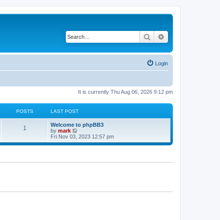
Search
Advanced search
Login
It is currently Thu Aug 06, 2026 9:12 pm
POSTS
LAST POST
Welcome to phpBB3
1
V
by
mark
i
Fri Nov 03, 2023 12:57 pm
e
w
t
h
e
l
a
t
e
s
t
p
o
s