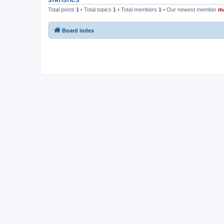
STATISTICS
Total posts
1
• Total topics
1
• Total members
1
• Our newest member
m
Board index