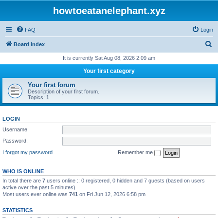
howtoeatanelephant.xyz
FAQ
Login
S
Board index
e
It is currently Sat Aug 08, 2026 2:09 am
a
Your first category
r
Your first forum
c
Description of your first forum.
Topics:
1
h
LOGIN
Username:
Password:
I forgot my password
Remember me
WHO IS ONLINE
In total there are
7
users online :: 0 registered, 0 hidden and 7 guests (based on users
active over the past 5 minutes)
Most users ever online was
741
on Fri Jun 12, 2026 6:58 pm
STATISTICS