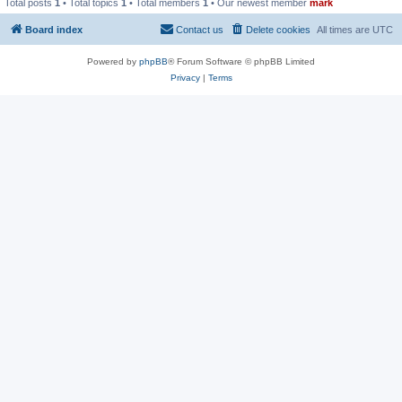
Total posts
1
• Total topics
1
• Total members
1
• Our newest member
mark
Board index
Contact us
Delete cookies
All times are
UTC
Powered by
phpBB
® Forum Software © phpBB Limited
Privacy
|
Terms