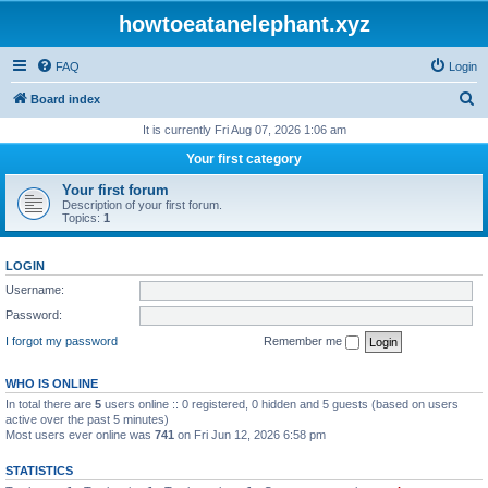
howtoeatanelephant.xyz
FAQ
Login
S
Board index
e
It is currently Fri Aug 07, 2026 1:06 am
a
Your first category
r
Your first forum
c
Description of your first forum.
Topics:
1
h
LOGIN
Username:
Password:
I forgot my password
Remember me
WHO IS ONLINE
In total there are
5
users online :: 0 registered, 0 hidden and 5 guests (based on users
active over the past 5 minutes)
Most users ever online was
741
on Fri Jun 12, 2026 6:58 pm
STATISTICS