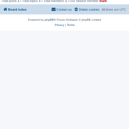
Total posts
1
• Total topics
1
• Total members
1
• Our newest member
mark
Board index
Contact us
Delete cookies
All times are
UTC
Powered by
phpBB
® Forum Software © phpBB Limited
Privacy
|
Terms