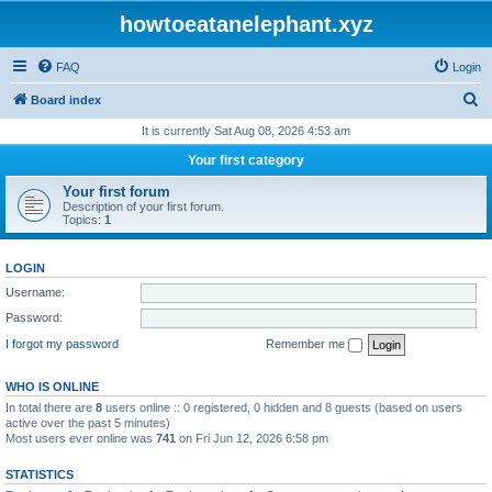
howtoeatanelephant.xyz
FAQ
Login
S
Board index
e
It is currently Sat Aug 08, 2026 4:53 am
a
Your first category
r
Your first forum
c
Description of your first forum.
Topics:
1
h
LOGIN
Username:
Password:
I forgot my password
Remember me
WHO IS ONLINE
In total there are
8
users online :: 0 registered, 0 hidden and 8 guests (based on users
active over the past 5 minutes)
Most users ever online was
741
on Fri Jun 12, 2026 6:58 pm
STATISTICS