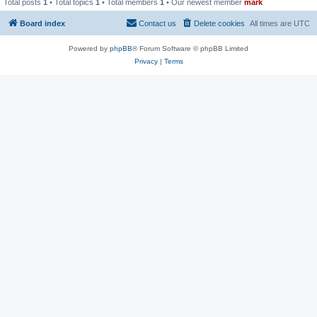
Total posts
1
• Total topics
1
• Total members
1
• Our newest member
mark
Board index
Contact us
Delete cookies
All times are
UTC
Powered by
phpBB
® Forum Software © phpBB Limited
Privacy
|
Terms