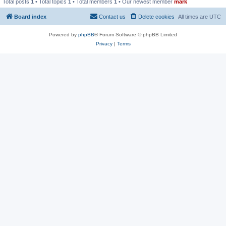
Total posts
1
• Total topics
1
• Total members
1
• Our newest member
mark
Board index
Contact us
Delete cookies
All times are
UTC
Powered by
phpBB
® Forum Software © phpBB Limited
Privacy
|
Terms