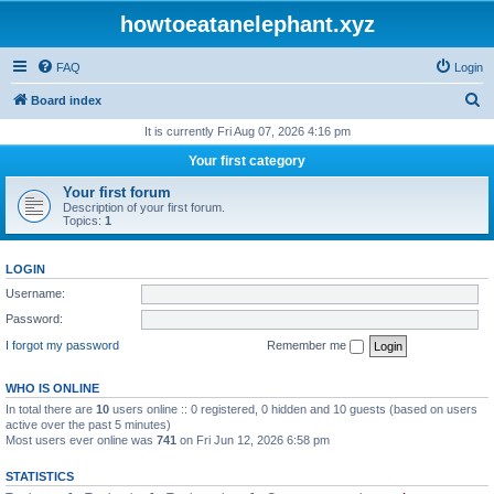
howtoeatanelephant.xyz
FAQ
Login
S
Board index
e
It is currently Fri Aug 07, 2026 4:16 pm
a
Your first category
r
Your first forum
c
Description of your first forum.
Topics:
1
h
LOGIN
Username:
Password:
I forgot my password
Remember me
WHO IS ONLINE
In total there are
10
users online :: 0 registered, 0 hidden and 10 guests (based on users
active over the past 5 minutes)
Most users ever online was
741
on Fri Jun 12, 2026 6:58 pm
STATISTICS