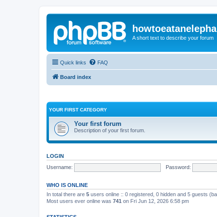
howtoeatanelepha
A short text to describe your forum
Quick links
FAQ
Board index
YOUR FIRST CATEGORY
Your first forum
Description of your first forum.
LOGIN
Username:
Password:
WHO IS ONLINE
In total there are
5
users online :: 0 registered, 0 hidden and 5 guests (b
Most users ever online was
741
on Fri Jun 12, 2026 6:58 pm