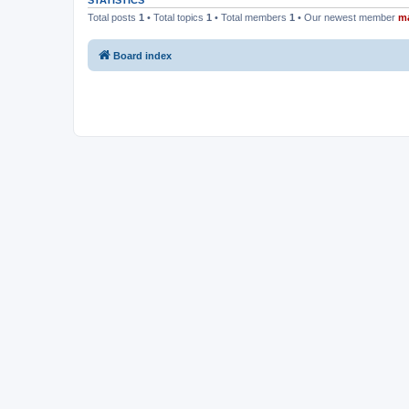
STATISTICS
Total posts
1
• Total topics
1
• Total members
1
• Our newest member
m
Board index