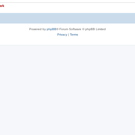
ark
Powered by
phpBB
® Forum Software © phpBB Limited
Privacy
|
Terms