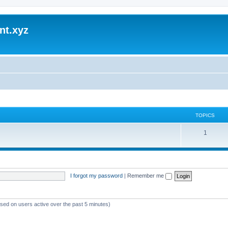
nt.xyz
TOPICS
1
I forgot my password
|
Remember me
ased on users active over the past 5 minutes)