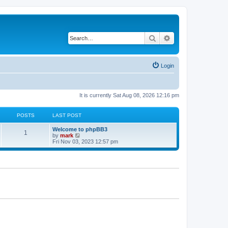
Search
Advanced search
Login
It is currently Sat Aug 08, 2026 12:16 pm
POSTS
LAST POST
Welcome to phpBB3
1
V
by
mark
i
Fri Nov 03, 2023 12:57 pm
e
w
t
h
e
l
a
t
e
s
t
p
o
s