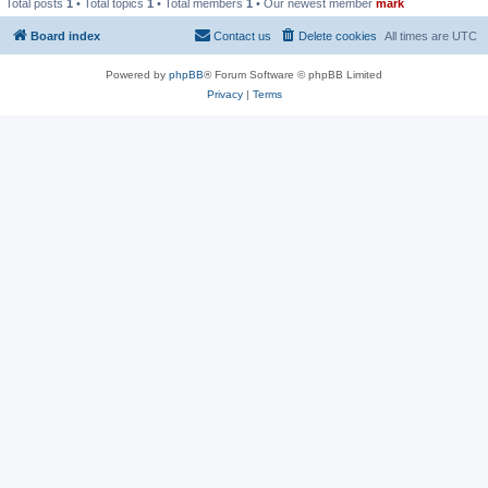
Total posts
1
• Total topics
1
• Total members
1
• Our newest member
mark
Board index
Contact us
Delete cookies
All times are
UTC
Powered by
phpBB
® Forum Software © phpBB Limited
Privacy
|
Terms