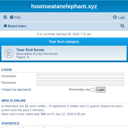
howtoeatanelephant.xyz
FAQ
Login
S
Board index
e
It is currently Sat Aug 08, 2026 7:11 am
a
Your first category
r
Your first forum
c
Description of your first forum.
Topics:
1
h
LOGIN
Username:
Password:
I forgot my password
Remember me
WHO IS ONLINE
In total there are
11
users online :: 0 registered, 0 hidden and 11 guests (based on users
active over the past 5 minutes)
Most users ever online was
741
on Fri Jun 12, 2026 6:58 pm
STATISTICS