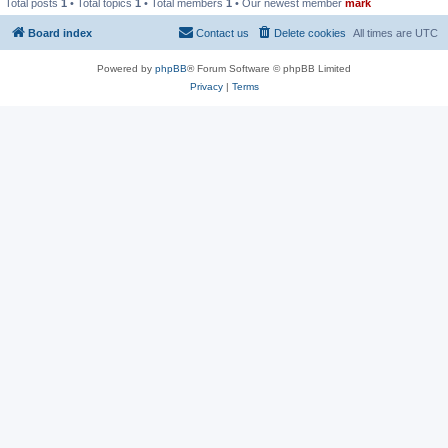
Total posts
1
• Total topics
1
• Total members
1
• Our newest member
mark
Board index
Contact us
Delete cookies
All times are
UTC
Powered by
phpBB
® Forum Software © phpBB Limited
Privacy
|
Terms