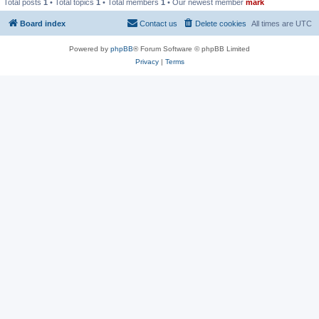
Total posts
1
• Total topics
1
• Total members
1
• Our newest member
mark
Board index
Contact us
Delete cookies
All times are
UTC
Powered by
phpBB
® Forum Software © phpBB Limited
Privacy
|
Terms