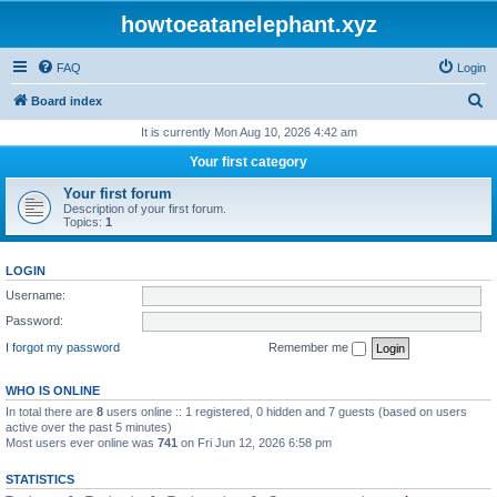
howtoeatanelephant.xyz
FAQ
Login
S
Board index
e
It is currently Mon Aug 10, 2026 4:42 am
a
Your first category
r
Your first forum
c
Description of your first forum.
Topics:
1
h
LOGIN
Username:
Password:
I forgot my password
Remember me
WHO IS ONLINE
In total there are
8
users online :: 1 registered, 0 hidden and 7 guests (based on users
active over the past 5 minutes)
Most users ever online was
741
on Fri Jun 12, 2026 6:58 pm
STATISTICS