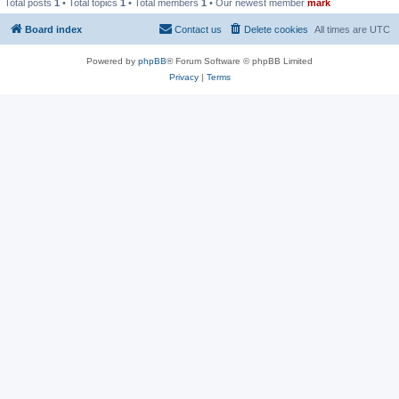
Total posts
1
• Total topics
1
• Total members
1
• Our newest member
mark
Board index
Contact us
Delete cookies
All times are
UTC
Powered by
phpBB
® Forum Software © phpBB Limited
Privacy
|
Terms