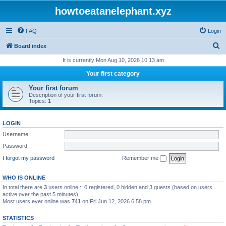
howtoeatanelephant.xyz
FAQ
Login
S
Board index
e
It is currently Mon Aug 10, 2026 10:13 am
a
Your first category
r
Your first forum
c
Description of your first forum.
Topics:
1
h
LOGIN
Username:
Password:
I forgot my password
Remember me
WHO IS ONLINE
In total there are
3
users online :: 0 registered, 0 hidden and 3 guests (based on users
active over the past 5 minutes)
Most users ever online was
741
on Fri Jun 12, 2026 6:58 pm
STATISTICS