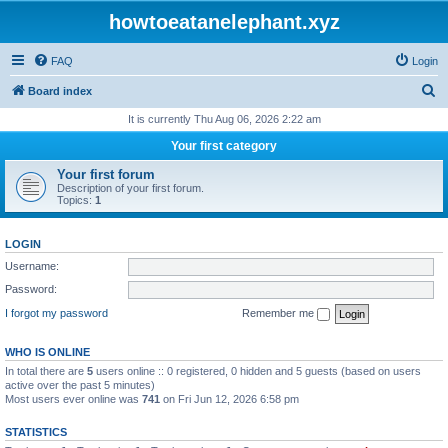
howtoeatanelephant.xyz
FAQ
Login
S
Board index
e
It is currently Thu Aug 06, 2026 2:22 am
a
Your first category
r
Your first forum
c
Description of your first forum.
Topics:
1
h
LOGIN
Username:
Password:
I forgot my password
Remember me
WHO IS ONLINE
In total there are
5
users online :: 0 registered, 0 hidden and 5 guests (based on users
active over the past 5 minutes)
Most users ever online was
741
on Fri Jun 12, 2026 6:58 pm
STATISTICS