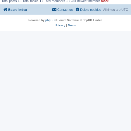
Total posts
1
• Total topics
1
• Total members
1
• Our newest member
mark
Board index
Contact us
Delete cookies
All times are
UTC
Powered by
phpBB
® Forum Software © phpBB Limited
Privacy
|
Terms