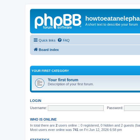
howtoeatanelepha
A short text to describe your forum
Quick links
FAQ
Board index
YOUR FIRST CATEGORY
Your first forum
Description of your first forum.
LOGIN
Username:
Password:
WHO IS ONLINE
In total there are
2
users online :: 0 registered, 0 hidden and 2 guests (b
Most users ever online was
741
on Fri Jun 12, 2026 6:58 pm