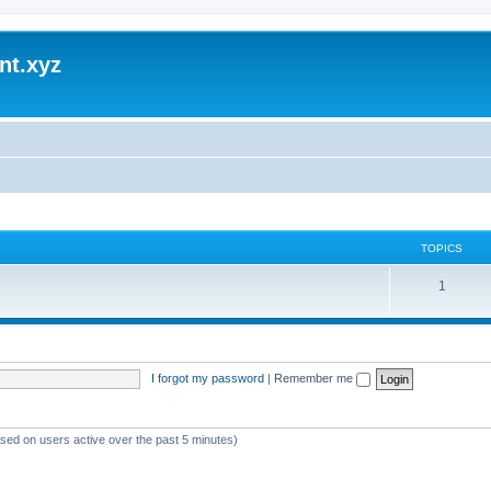
nt.xyz
TOPICS
1
I forgot my password
|
Remember me
ased on users active over the past 5 minutes)