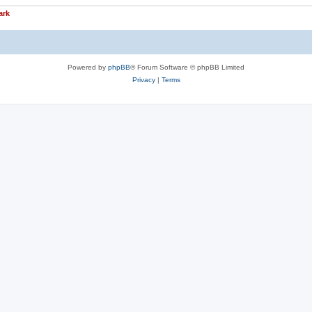
ark
Powered by
phpBB
® Forum Software © phpBB Limited
Privacy
|
Terms