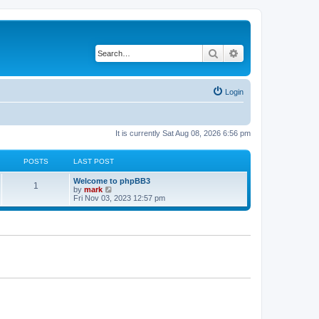
Search
Advanced search
Login
It is currently Sat Aug 08, 2026 6:56 pm
POSTS
LAST POST
Welcome to phpBB3
1
V
by
mark
i
Fri Nov 03, 2023 12:57 pm
e
w
t
h
e
l
a
t
e
s
t
p
o
s