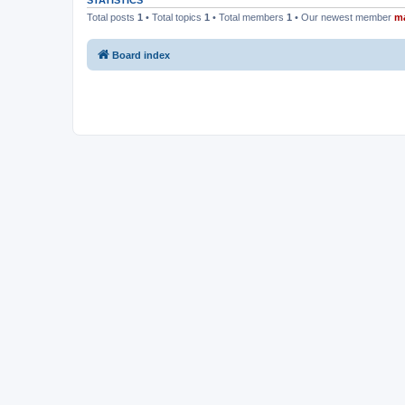
STATISTICS
Total posts
1
• Total topics
1
• Total members
1
• Our newest member
m
Board index