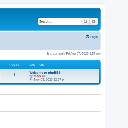
Search
Advanced search
Login
It is currently Fri Aug 07, 2026 9:57 pm
POSTS
LAST POST
Welcome to phpBB3
1
V
by
mark
i
Fri Nov 03, 2023 12:57 pm
e
w
t
h
e
l
a
t
e
s
t
p
o
s