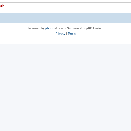
ark
Powered by
phpBB
® Forum Software © phpBB Limited
Privacy
|
Terms