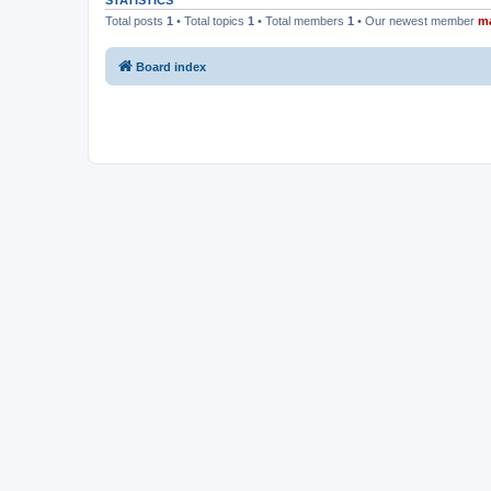
STATISTICS
Total posts
1
• Total topics
1
• Total members
1
• Our newest member
m
Board index