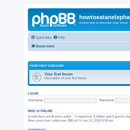
howtoeatanelepha
A short text to describe your forum
Quick links
FAQ
Board index
YOUR FIRST CATEGORY
Your first forum
Description of your first forum.
LOGIN
Username:
Password:
WHO IS ONLINE
In total there are
8
users online :: 0 registered, 0 hidden and 8 guests (b
Most users ever online was
741
on Fri Jun 12, 2026 6:58 pm