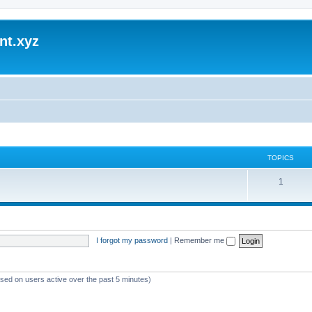
nt.xyz
TOPICS
1
I forgot my password
|
Remember me
ased on users active over the past 5 minutes)