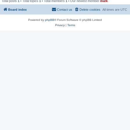
Total posts
1
• Total topics
1
• Total members
1
• Our newest member
mark
Board index
Contact us
Delete cookies
All times are
UTC
Powered by
phpBB
® Forum Software © phpBB Limited
Privacy
|
Terms