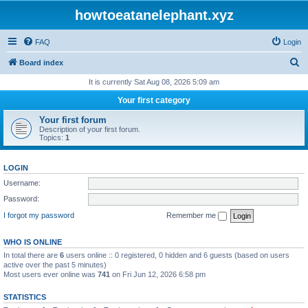
howtoeatanelephant.xyz
FAQ
Login
S
Board index
e
It is currently Sat Aug 08, 2026 5:09 am
a
Your first category
r
Your first forum
c
Description of your first forum.
Topics:
1
h
LOGIN
Username:
Password:
I forgot my password
Remember me
WHO IS ONLINE
In total there are
6
users online :: 0 registered, 0 hidden and 6 guests (based on users
active over the past 5 minutes)
Most users ever online was
741
on Fri Jun 12, 2026 6:58 pm
STATISTICS