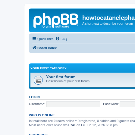
howtoeatanelepha
A short text to describe your forum
Quick links
FAQ
Board index
YOUR FIRST CATEGORY
Your first forum
Description of your first forum.
LOGIN
Username:
Password:
WHO IS ONLINE
In total there are
9
users online :: 0 registered, 0 hidden and 9 guests (b
Most users ever online was
741
on Fri Jun 12, 2026 6:58 pm