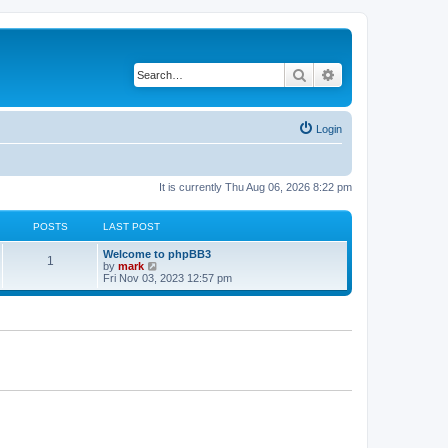
Search
Advanced search
Login
It is currently Thu Aug 06, 2026 8:22 pm
POSTS
LAST POST
Welcome to phpBB3
1
V
by
mark
i
Fri Nov 03, 2023 12:57 pm
e
w
t
h
e
l
a
t
e
s
t
p
o
s