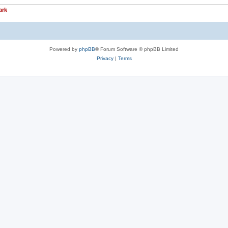
ark
Powered by
phpBB
® Forum Software © phpBB Limited
Privacy
|
Terms