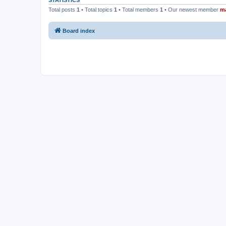
STATISTICS
Total posts
1
• Total topics
1
• Total members
1
• Our newest member
m
Board index