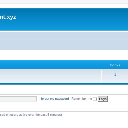
nt.xyz
TOPICS
1
I forgot my password
|
Remember me
ased on users active over the past 5 minutes)