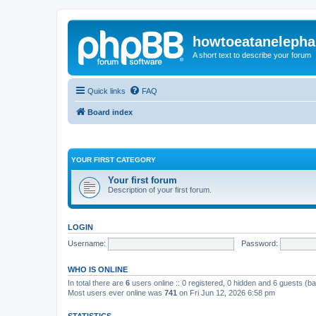
howtoeatanelepha
A short text to describe your forum
Quick links
FAQ
Board index
YOUR FIRST CATEGORY
Your first forum
Description of your first forum.
LOGIN
Username:
Password:
WHO IS ONLINE
In total there are
6
users online :: 0 registered, 0 hidden and 6 guests (b
Most users ever online was
741
on Fri Jun 12, 2026 6:58 pm