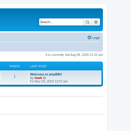
Search
Advanced search
Login
It is currently Sat Aug 08, 2026 12:02 am
POSTS
LAST POST
Welcome to phpBB3
1
V
by
mark
i
Fri Nov 03, 2023 12:57 pm
e
w
t
h
e
l
a
t
e
s
t
p
o
s