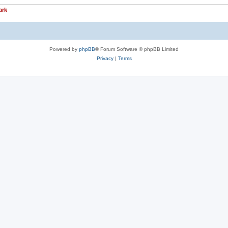
ark
Powered by
phpBB
® Forum Software © phpBB Limited
Privacy
|
Terms