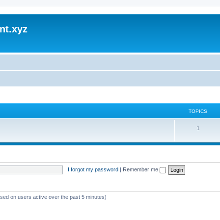
nt.xyz
TOPICS
1
I forgot my password
|
Remember me
ased on users active over the past 5 minutes)