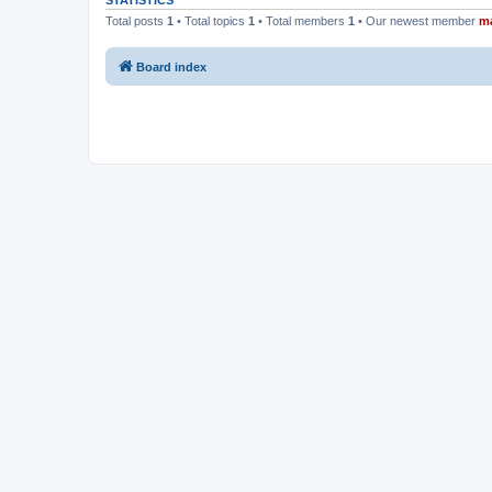
STATISTICS
Total posts
1
• Total topics
1
• Total members
1
• Our newest member
m
Board index