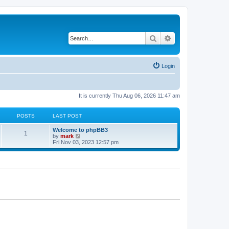
Search
Advanced search
Login
It is currently Thu Aug 06, 2026 11:47 am
POSTS
LAST POST
Welcome to phpBB3
1
V
by
mark
i
Fri Nov 03, 2023 12:57 pm
e
w
t
h
e
l
a
t
e
s
t
p
o
s