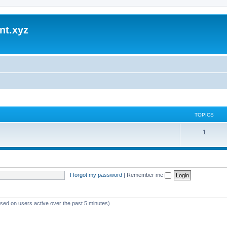
nt.xyz
TOPICS
1
I forgot my password
|
Remember me
ased on users active over the past 5 minutes)