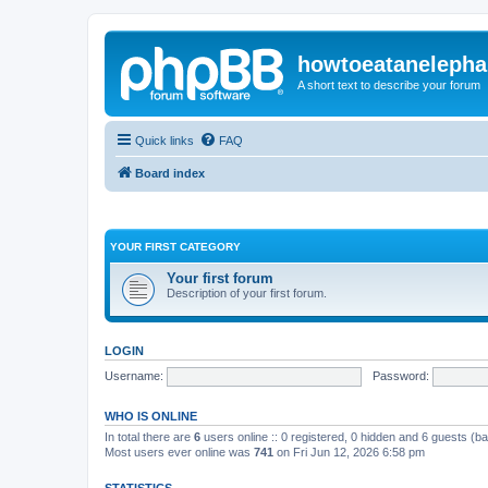
howtoeatanelepha
A short text to describe your forum
Quick links
FAQ
Board index
YOUR FIRST CATEGORY
Your first forum
Description of your first forum.
LOGIN
Username:
Password:
WHO IS ONLINE
In total there are
6
users online :: 0 registered, 0 hidden and 6 guests (b
Most users ever online was
741
on Fri Jun 12, 2026 6:58 pm