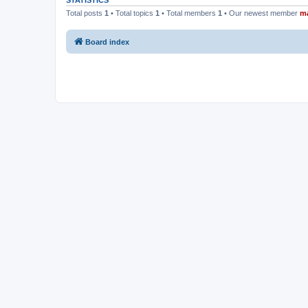
STATISTICS
Total posts
1
• Total topics
1
• Total members
1
• Our newest member
m
Board index