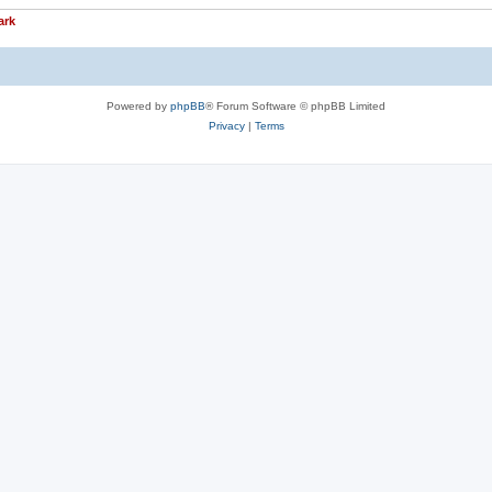
ark
Powered by
phpBB
® Forum Software © phpBB Limited
Privacy
|
Terms