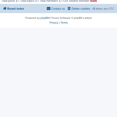
Total posts
1
• Total topics
1
• Total members
1
• Our newest member
mark
Board index
Contact us
Delete cookies
All times are
UTC
Powered by
phpBB
® Forum Software © phpBB Limited
Privacy
|
Terms