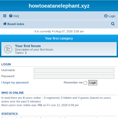
howtoeatanelephant.xyz
FAQ
Login
S
Board index
e
It is currently Fri Aug 07, 2026 3:58 am
a
Your first category
r
Your first forum
c
Description of your first forum.
Topics:
1
h
LOGIN
Username:
Password:
I forgot my password
Remember me
WHO IS ONLINE
In total there are
4
users online :: 0 registered, 0 hidden and 4 guests (based on users
active over the past 5 minutes)
Most users ever online was
741
on Fri Jun 12, 2026 6:58 pm
STATISTICS