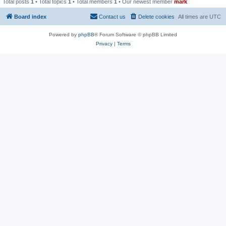
Total posts
1
• Total topics
1
• Total members
1
• Our newest member
mark
Board index
Contact us
Delete cookies
All times are
UTC
Powered by
phpBB
® Forum Software © phpBB Limited
Privacy
|
Terms