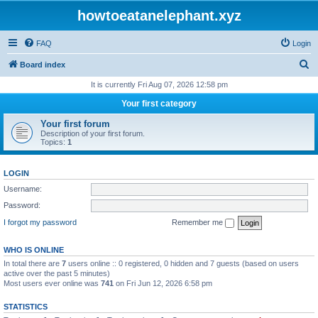
howtoeatanelephant.xyz
FAQ
Login
S
Board index
e
It is currently Fri Aug 07, 2026 12:58 pm
a
Your first category
r
Your first forum
c
Description of your first forum.
Topics:
1
h
LOGIN
Username:
Password:
I forgot my password
Remember me
WHO IS ONLINE
In total there are
7
users online :: 0 registered, 0 hidden and 7 guests (based on users
active over the past 5 minutes)
Most users ever online was
741
on Fri Jun 12, 2026 6:58 pm
STATISTICS