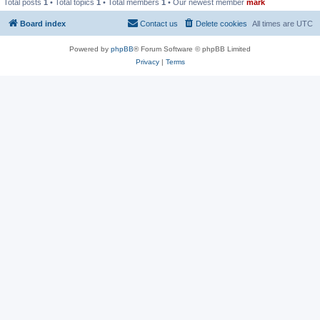
Total posts
1
• Total topics
1
• Total members
1
• Our newest member
mark
Board index
Contact us
Delete cookies
All times are
UTC
Powered by
phpBB
® Forum Software © phpBB Limited
Privacy
|
Terms