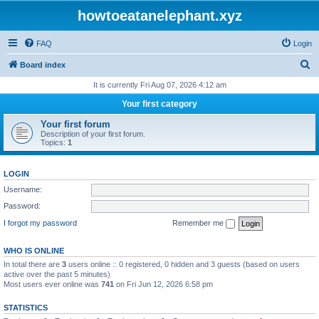
howtoeatanelephant.xyz
FAQ
Login
S
Board index
e
It is currently Fri Aug 07, 2026 4:12 am
a
Your first category
r
Your first forum
c
Description of your first forum.
Topics:
1
h
LOGIN
Username:
Password:
I forgot my password
Remember me
WHO IS ONLINE
In total there are
3
users online :: 0 registered, 0 hidden and 3 guests (based on users
active over the past 5 minutes)
Most users ever online was
741
on Fri Jun 12, 2026 6:58 pm
STATISTICS