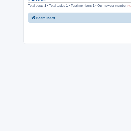
STATISTICS
Total posts
1
• Total topics
1
• Total members
1
• Our newest member
m
Board index