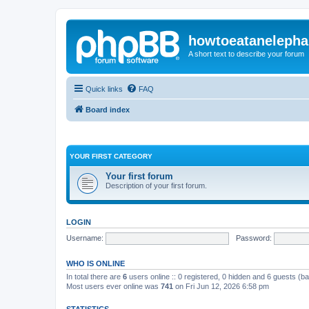
howtoeatanelepha
A short text to describe your forum
Quick links
FAQ
Board index
YOUR FIRST CATEGORY
Your first forum
Description of your first forum.
LOGIN
Username:
Password:
WHO IS ONLINE
In total there are
6
users online :: 0 registered, 0 hidden and 6 guests (b
Most users ever online was
741
on Fri Jun 12, 2026 6:58 pm