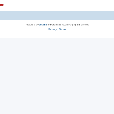
ark
Powered by
phpBB
® Forum Software © phpBB Limited
Privacy
|
Terms