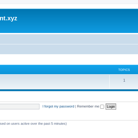
nt.xyz
TOPICS
1
I forgot my password
|
Remember me
ased on users active over the past 5 minutes)