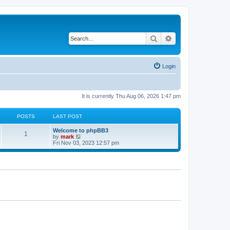
Search
Advanced search
Login
It is currently Thu Aug 06, 2026 1:47 pm
POSTS
LAST POST
Welcome to phpBB3
1
V
by
mark
i
Fri Nov 03, 2023 12:57 pm
e
w
t
h
e
l
a
t
e
s
t
p
o
s