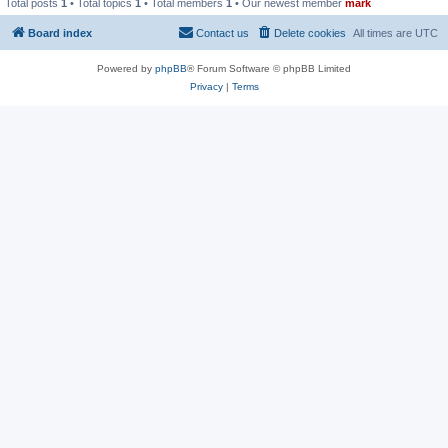
Total posts
1
• Total topics
1
• Total members
1
• Our newest member
mark
Board index
Contact us
Delete cookies
All times are
UTC
Powered by
phpBB
® Forum Software © phpBB Limited
Privacy
|
Terms