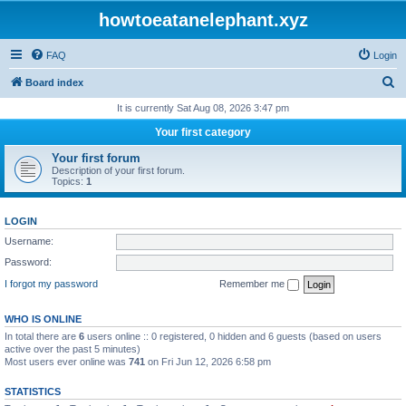
howtoeatanelephant.xyz
FAQ
Login
S
Board index
e
It is currently Sat Aug 08, 2026 3:47 pm
a
Your first category
r
Your first forum
c
Description of your first forum.
Topics:
1
h
LOGIN
Username:
Password:
I forgot my password
Remember me
WHO IS ONLINE
In total there are
6
users online :: 0 registered, 0 hidden and 6 guests (based on users
active over the past 5 minutes)
Most users ever online was
741
on Fri Jun 12, 2026 6:58 pm
STATISTICS