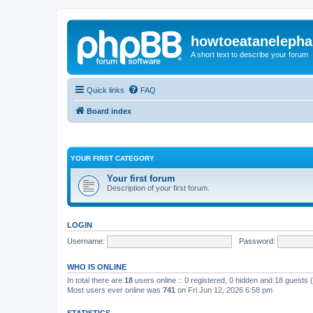
howtoeatanelepha
A short text to describe your forum
Quick links
FAQ
Board index
YOUR FIRST CATEGORY
Your first forum
Description of your first forum.
LOGIN
Username:
Password:
WHO IS ONLINE
In total there are
18
users online :: 0 registered, 0 hidden and 18 guests
Most users ever online was
741
on Fri Jun 12, 2026 6:58 pm