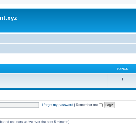
nt.xyz
TOPICS
1
I forgot my password
|
Remember me
 (based on users active over the past 5 minutes)