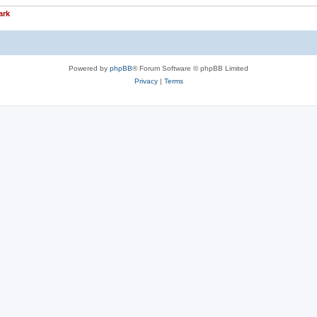
ark
Powered by
phpBB
® Forum Software © phpBB Limited
Privacy
|
Terms