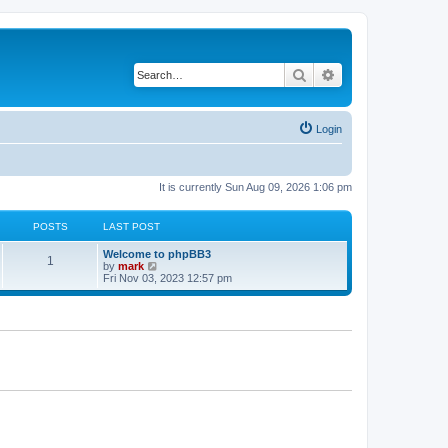
Search
Advanced search
Login
It is currently Sun Aug 09, 2026 1:06 pm
POSTS
LAST POST
Welcome to phpBB3
1
V
by
mark
i
Fri Nov 03, 2023 12:57 pm
e
w
t
h
e
l
a
t
e
s
t
p
o
s