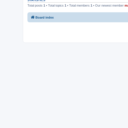
STATISTICS
Total posts
1
• Total topics
1
• Total members
1
• Our newest member
m
Board index