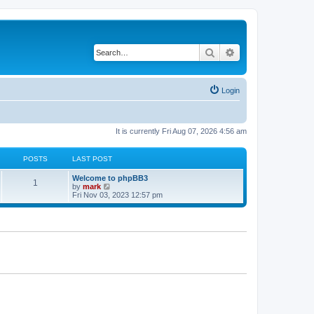
Search
Advanced search
Login
It is currently Fri Aug 07, 2026 4:56 am
POSTS
LAST POST
Welcome to phpBB3
1
V
by
mark
i
Fri Nov 03, 2023 12:57 pm
e
w
t
h
e
l
a
t
e
s
t
p
o
s