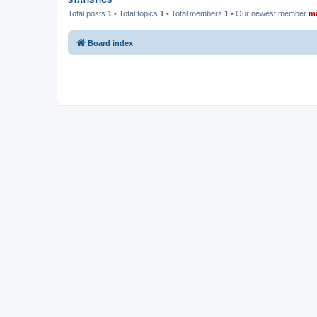
STATISTICS
Total posts
1
• Total topics
1
• Total members
1
• Our newest member
m
Board index