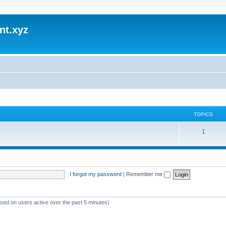
nt.xyz
TOPICS
1
I forgot my password
|
Remember me
ased on users active over the past 5 minutes)