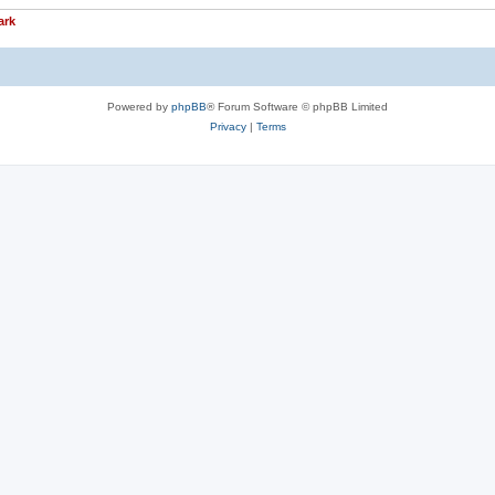
ark
Powered by
phpBB
® Forum Software © phpBB Limited
Privacy
|
Terms