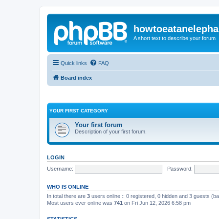
howtoeatanelepha
A short text to describe your forum
Quick links
FAQ
Board index
YOUR FIRST CATEGORY
Your first forum
Description of your first forum.
LOGIN
Username:
Password:
WHO IS ONLINE
In total there are
3
users online :: 0 registered, 0 hidden and 3 guests (b
Most users ever online was
741
on Fri Jun 12, 2026 6:58 pm