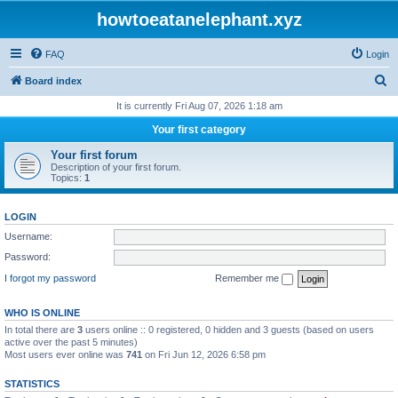
howtoeatanelephant.xyz
FAQ
Login
S
Board index
e
It is currently Fri Aug 07, 2026 1:18 am
a
Your first category
r
Your first forum
c
Description of your first forum.
Topics:
1
h
LOGIN
Username:
Password:
I forgot my password
Remember me
WHO IS ONLINE
In total there are
3
users online :: 0 registered, 0 hidden and 3 guests (based on users
active over the past 5 minutes)
Most users ever online was
741
on Fri Jun 12, 2026 6:58 pm
STATISTICS