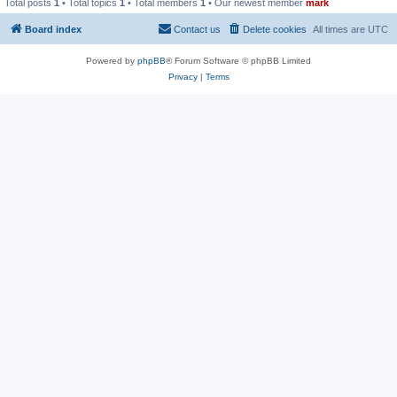
Total posts
1
• Total topics
1
• Total members
1
• Our newest member
mark
Board index
Contact us
Delete cookies
All times are
UTC
Powered by
phpBB
® Forum Software © phpBB Limited
Privacy
|
Terms