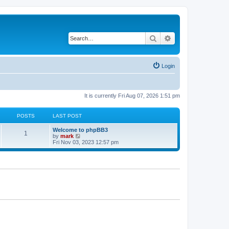
Search
Advanced search
Login
It is currently Fri Aug 07, 2026 1:51 pm
POSTS
LAST POST
Welcome to phpBB3
1
V
by
mark
i
Fri Nov 03, 2023 12:57 pm
e
w
t
h
e
l
a
t
e
s
t
p
o
s