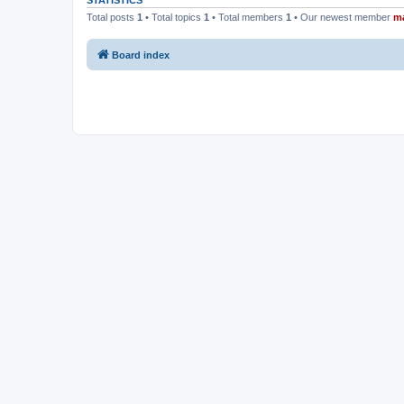
STATISTICS
Total posts
1
• Total topics
1
• Total members
1
• Our newest member
m
Board index