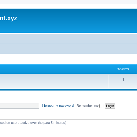
nt.xyz
TOPICS
1
I forgot my password
|
Remember me
ased on users active over the past 5 minutes)