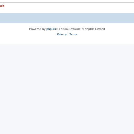
ark
Powered by
phpBB
® Forum Software © phpBB Limited
Privacy
|
Terms