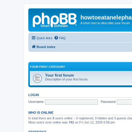
howtoeatanelepha
A short text to describe your forum
Quick links
FAQ
Board index
YOUR FIRST CATEGORY
Your first forum
Description of your first forum.
LOGIN
Username:
Password:
WHO IS ONLINE
In total there are
3
users online :: 0 registered, 0 hidden and 3 guests (b
Most users ever online was
741
on Fri Jun 12, 2026 6:58 pm