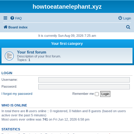
howtoeatanelephant.xyz
FAQ
Login
S
Board index
e
It is currently Sun Aug 09, 2026 7:25 am
a
Your first category
r
Your first forum
c
Description of your first forum.
Topics:
1
h
LOGIN
Username:
Password:
I forgot my password
Remember me
WHO IS ONLINE
In total there are
8
users online :: 0 registered, 0 hidden and 8 guests (based on users
active over the past 5 minutes)
Most users ever online was
741
on Fri Jun 12, 2026 6:58 pm
STATISTICS