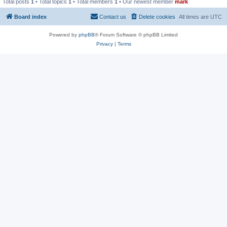
Total posts
1
• Total topics
1
• Total members
1
• Our newest member
mark
Board index
Contact us
Delete cookies
All times are
UTC
Powered by
phpBB
® Forum Software © phpBB Limited
Privacy
|
Terms