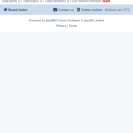
Total posts
1
• Total topics
1
• Total members
1
• Our newest member
mark
Board index
Contact us
Delete cookies
All times are
UTC
Powered by
phpBB
® Forum Software © phpBB Limited
Privacy
|
Terms