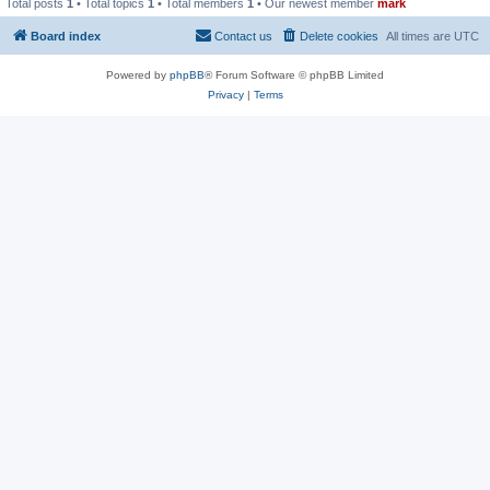
Total posts
1
• Total topics
1
• Total members
1
• Our newest member
mark
Board index
Contact us
Delete cookies
All times are
UTC
Powered by
phpBB
® Forum Software © phpBB Limited
Privacy
|
Terms