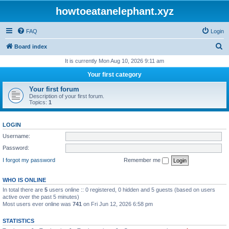
howtoeatanelephant.xyz
FAQ
Login
S
Board index
e
It is currently Mon Aug 10, 2026 9:11 am
a
Your first category
r
Your first forum
c
Description of your first forum.
Topics:
1
h
LOGIN
Username:
Password:
I forgot my password
Remember me
WHO IS ONLINE
In total there are
5
users online :: 0 registered, 0 hidden and 5 guests (based on users
active over the past 5 minutes)
Most users ever online was
741
on Fri Jun 12, 2026 6:58 pm
STATISTICS