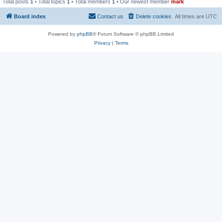
Total posts
1
• Total topics
1
• Total members
1
• Our newest member
mark
Board index
Contact us
Delete cookies
All times are
UTC
Powered by
phpBB
® Forum Software © phpBB Limited
Privacy
|
Terms