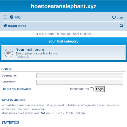
howtoeatanelephant.xyz
FAQ
Login
S
Board index
e
It is currently Thu Aug 06, 2026 6:49 am
a
Your first category
r
Your first forum
c
Description of your first forum.
Topics:
1
h
LOGIN
Username:
Password:
I forgot my password
Remember me
WHO IS ONLINE
In total there are
5
users online :: 0 registered, 0 hidden and 5 guests (based on users
active over the past 5 minutes)
Most users ever online was
741
on Fri Jun 12, 2026 6:58 pm
STATISTICS