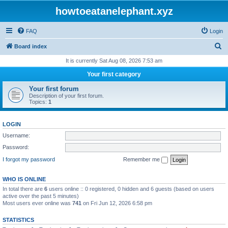
howtoeatanelephant.xyz
FAQ
Login
S
Board index
e
It is currently Sat Aug 08, 2026 7:53 am
a
Your first category
r
Your first forum
c
Description of your first forum.
Topics:
1
h
LOGIN
Username:
Password:
I forgot my password
Remember me
WHO IS ONLINE
In total there are
6
users online :: 0 registered, 0 hidden and 6 guests (based on users
active over the past 5 minutes)
Most users ever online was
741
on Fri Jun 12, 2026 6:58 pm
STATISTICS