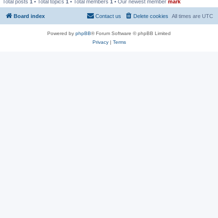
Total posts
1
• Total topics
1
• Total members
1
• Our newest member
mark
Board index
Contact us
Delete cookies
All times are
UTC
Powered by
phpBB
® Forum Software © phpBB Limited
Privacy
|
Terms