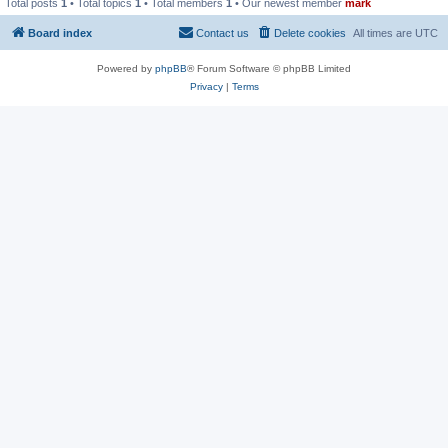
Total posts
1
• Total topics
1
• Total members
1
• Our newest member
mark
Board index
Contact us
Delete cookies
All times are
UTC
Powered by
phpBB
® Forum Software © phpBB Limited
Privacy
|
Terms