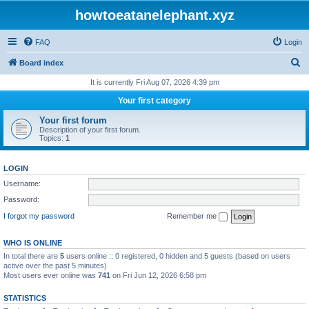
howtoeatanelephant.xyz
FAQ
Login
S
Board index
e
It is currently Fri Aug 07, 2026 4:39 pm
a
Your first category
r
Your first forum
c
Description of your first forum.
Topics:
1
h
LOGIN
Username:
Password:
I forgot my password
Remember me
WHO IS ONLINE
In total there are
5
users online :: 0 registered, 0 hidden and 5 guests (based on users
active over the past 5 minutes)
Most users ever online was
741
on Fri Jun 12, 2026 6:58 pm
STATISTICS