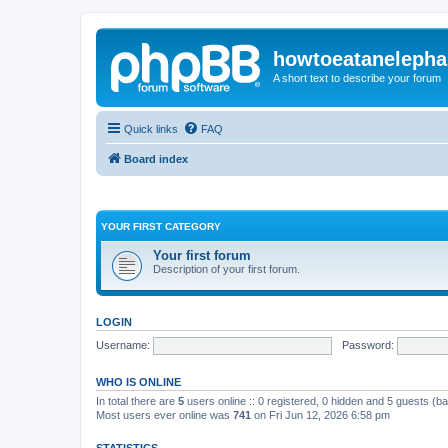
howtoeatanelepha
A short text to describe your forum
Quick links
FAQ
Board index
YOUR FIRST CATEGORY
Your first forum
Description of your first forum.
LOGIN
Username:
Password:
WHO IS ONLINE
In total there are
5
users online :: 0 registered, 0 hidden and 5 guests (b
Most users ever online was
741
on Fri Jun 12, 2026 6:58 pm