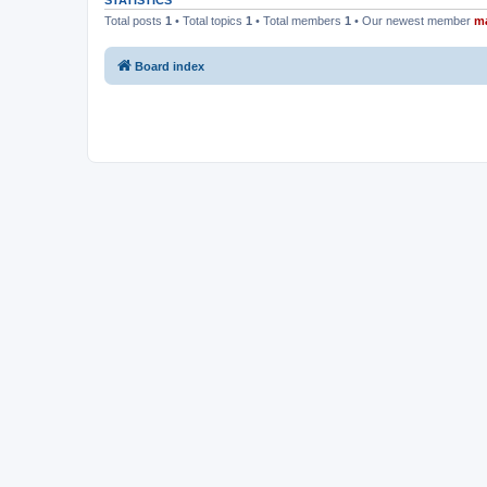
STATISTICS
Total posts
1
• Total topics
1
• Total members
1
• Our newest member
m
Board index