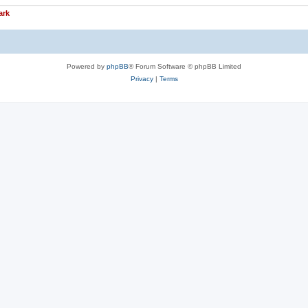
ark
Powered by
phpBB
® Forum Software © phpBB Limited
Privacy
|
Terms