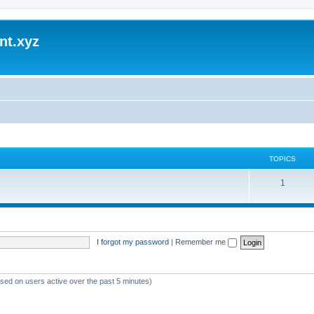
nt.xyz
TOPICS
1
I forgot my password
|
Remember me
ased on users active over the past 5 minutes)