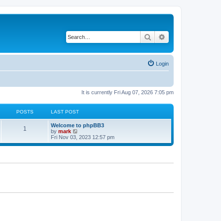
Search
Advanced search
Login
It is currently Fri Aug 07, 2026 7:05 pm
POSTS
LAST POST
Welcome to phpBB3
1
V
by
mark
i
Fri Nov 03, 2023 12:57 pm
e
w
t
h
e
l
a
t
e
s
t
p
o
s