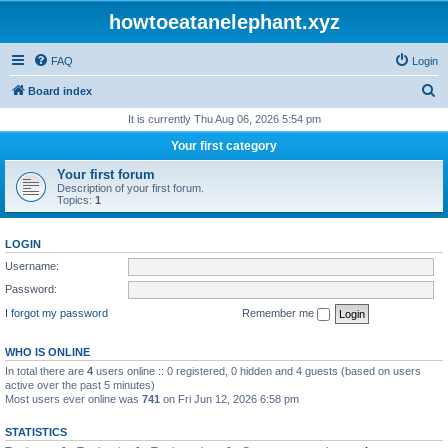
howtoeatanelephant.xyz
FAQ
Login
S
Board index
e
It is currently Thu Aug 06, 2026 5:54 pm
a
Your first category
r
Your first forum
c
Description of your first forum.
Topics:
1
h
LOGIN
Username:
Password:
I forgot my password
Remember me
WHO IS ONLINE
In total there are
4
users online :: 0 registered, 0 hidden and 4 guests (based on users
active over the past 5 minutes)
Most users ever online was
741
on Fri Jun 12, 2026 6:58 pm
STATISTICS