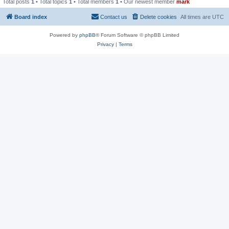
Total posts
1
• Total topics
1
• Total members
1
• Our newest member
mark
Board index
Contact us
Delete cookies
All times are
UTC
Powered by
phpBB
® Forum Software © phpBB Limited
Privacy
|
Terms