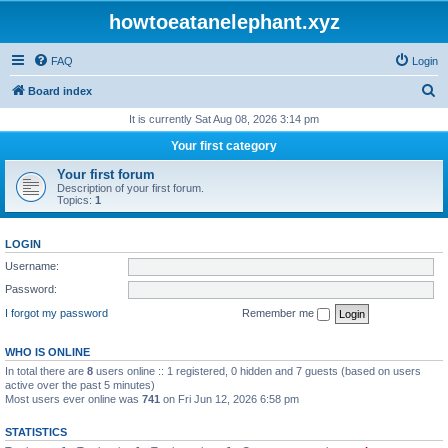
howtoeatanelephant.xyz
FAQ
Login
S
Board index
e
It is currently Sat Aug 08, 2026 3:14 pm
a
Your first category
r
Your first forum
c
Description of your first forum.
Topics:
1
h
LOGIN
Username:
Password:
I forgot my password
Remember me
WHO IS ONLINE
In total there are
8
users online :: 1 registered, 0 hidden and 7 guests (based on users
active over the past 5 minutes)
Most users ever online was
741
on Fri Jun 12, 2026 6:58 pm
STATISTICS