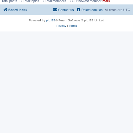
Total posts
1
• Total topics
1
• Total members
1
• Our newest member
mark
Board index
Contact us
Delete cookies
All times are
UTC
Powered by
phpBB
® Forum Software © phpBB Limited
Privacy
|
Terms