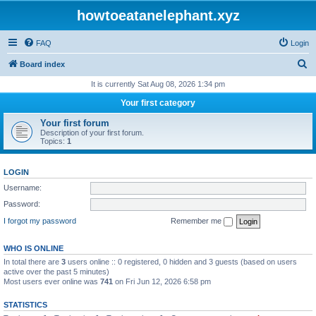
howtoeatanelephant.xyz
FAQ
Login
S
Board index
e
It is currently Sat Aug 08, 2026 1:34 pm
a
Your first category
r
Your first forum
c
Description of your first forum.
Topics:
1
h
LOGIN
Username:
Password:
I forgot my password
Remember me
WHO IS ONLINE
In total there are
3
users online :: 0 registered, 0 hidden and 3 guests (based on users
active over the past 5 minutes)
Most users ever online was
741
on Fri Jun 12, 2026 6:58 pm
STATISTICS