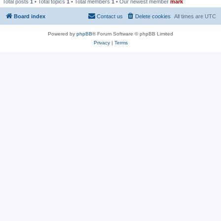
Total posts
1
• Total topics
1
• Total members
1
• Our newest member
mark
Board index
Contact us
Delete cookies
All times are
UTC
Powered by
phpBB
® Forum Software © phpBB Limited
Privacy
|
Terms