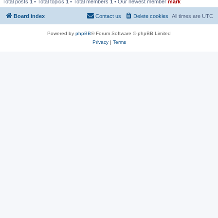
Total posts
1
• Total topics
1
• Total members
1
• Our newest member
mark
Board index
Contact us
Delete cookies
All times are
UTC
Powered by
phpBB
® Forum Software © phpBB Limited
Privacy
|
Terms