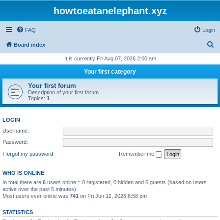
howtoeatanelephant.xyz
FAQ
Login
S
Board index
e
It is currently Fri Aug 07, 2026 2:00 am
a
Your first category
r
Your first forum
c
Description of your first forum.
Topics:
1
h
LOGIN
Username:
Password:
I forgot my password
Remember me
WHO IS ONLINE
In total there are
6
users online :: 0 registered, 0 hidden and 6 guests (based on users
active over the past 5 minutes)
Most users ever online was
741
on Fri Jun 12, 2026 6:58 pm
STATISTICS