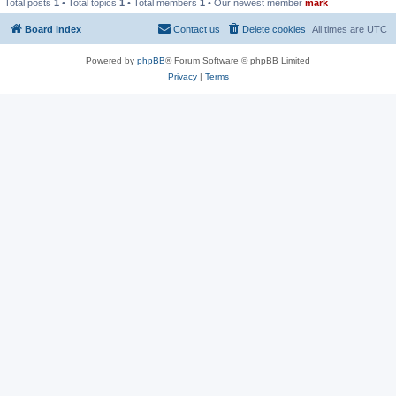
Total posts
1
• Total topics
1
• Total members
1
• Our newest member
mark
Board index
Contact us
Delete cookies
All times are
UTC
Powered by
phpBB
® Forum Software © phpBB Limited
Privacy
|
Terms