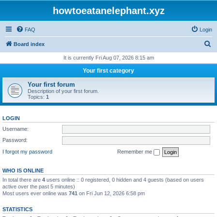
howtoeatanelephant.xyz
FAQ
Login
S
Board index
e
It is currently Fri Aug 07, 2026 8:15 am
a
Your first category
r
Your first forum
c
Description of your first forum.
Topics:
1
h
LOGIN
Username:
Password:
I forgot my password
Remember me
WHO IS ONLINE
In total there are
4
users online :: 0 registered, 0 hidden and 4 guests (based on users
active over the past 5 minutes)
Most users ever online was
741
on Fri Jun 12, 2026 6:58 pm
STATISTICS