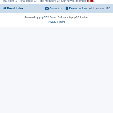
Total posts
1
• Total topics
1
• Total members
1
• Our newest member
mark
Board index
Contact us
Delete cookies
All times are
UTC
Powered by
phpBB
® Forum Software © phpBB Limited
Privacy
|
Terms