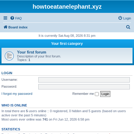
howtoeatanelephant.xyz
FAQ
Login
S
Board index
e
It is currently Sat Aug 08, 2026 8:31 pm
a
Your first category
r
Your first forum
c
Description of your first forum.
Topics:
1
h
LOGIN
Username:
Password:
I forgot my password
Remember me
WHO IS ONLINE
In total there are
5
users online :: 0 registered, 0 hidden and 5 guests (based on users
active over the past 5 minutes)
Most users ever online was
741
on Fri Jun 12, 2026 6:58 pm
STATISTICS