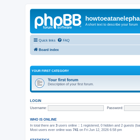
howtoeatanelepha
A short text to describe your forum
Quick links
FAQ
Board index
YOUR FIRST CATEGORY
Your first forum
Description of your first forum.
LOGIN
Username:
Password:
WHO IS ONLINE
In total there are
3
users online :: 1 registered, 0 hidden and 2 guests (b
Most users ever online was
741
on Fri Jun 12, 2026 6:58 pm