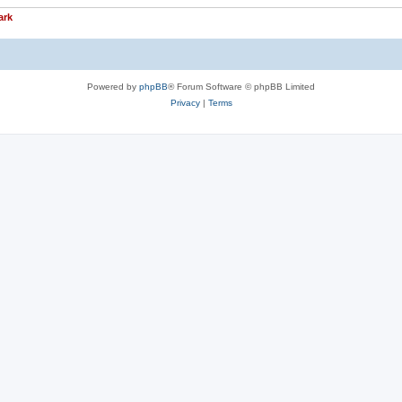
ark
Powered by
phpBB
® Forum Software © phpBB Limited
Privacy
|
Terms