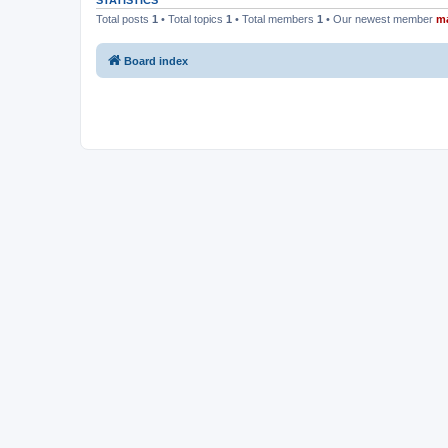
STATISTICS
Total posts
1
• Total topics
1
• Total members
1
• Our newest member
m
Board index