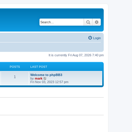
Search
Advanced search
Login
It is currently Fri Aug 07, 2026 7:40 pm
POSTS
LAST POST
Welcome to phpBB3
1
V
by
mark
i
Fri Nov 03, 2023 12:57 pm
e
w
t
h
e
l
a
t
e
s
t
p
o
s