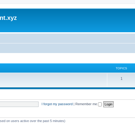
nt.xyz
TOPICS
1
I forgot my password
|
Remember me
ased on users active over the past 5 minutes)