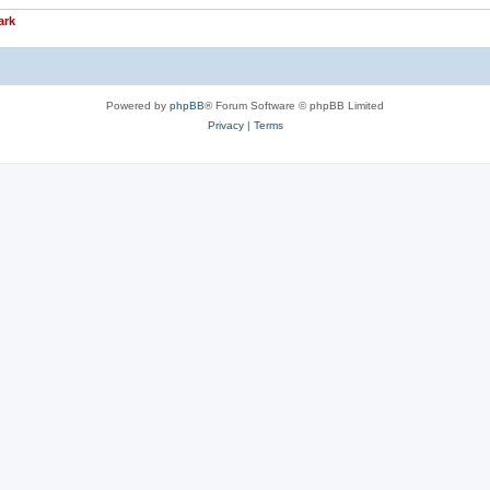
ark
Powered by
phpBB
® Forum Software © phpBB Limited
Privacy
|
Terms