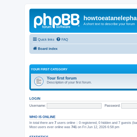
howtoeatanelepha
A short text to describe your forum
Quick links
FAQ
Board index
YOUR FIRST CATEGORY
Your first forum
Description of your first forum.
LOGIN
Username:
Password:
WHO IS ONLINE
In total there are
7
users online :: 0 registered, 0 hidden and 7 guests (b
Most users ever online was
741
on Fri Jun 12, 2026 6:58 pm