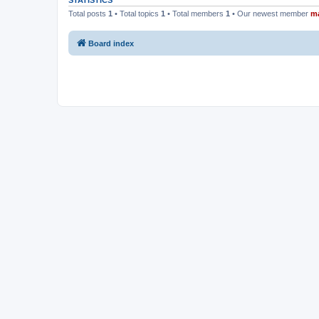
STATISTICS
Total posts
1
• Total topics
1
• Total members
1
• Our newest member
m
Board index