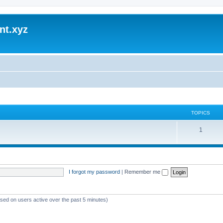
nt.xyz
TOPICS
1
I forgot my password
|
Remember me
ased on users active over the past 5 minutes)