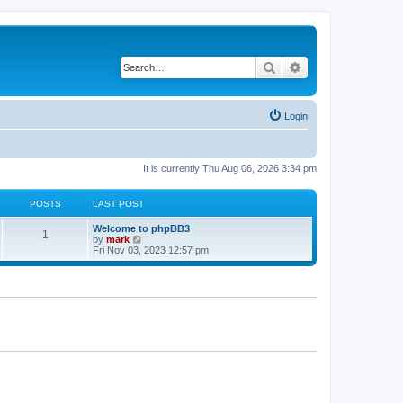
Search
Advanced search
Login
It is currently Thu Aug 06, 2026 3:34 pm
POSTS
LAST POST
Welcome to phpBB3
1
V
by
mark
i
Fri Nov 03, 2023 12:57 pm
e
w
t
h
e
l
a
t
e
s
t
p
o
s