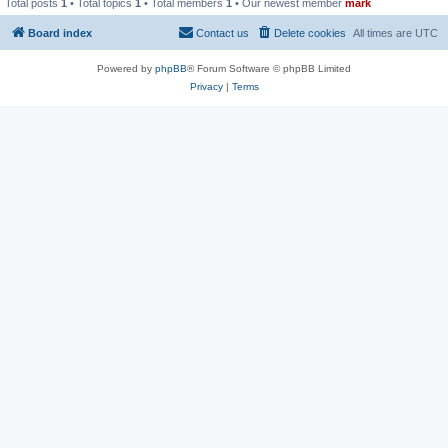
Total posts
1
• Total topics
1
• Total members
1
• Our newest member
mark
Board index
Contact us
Delete cookies
All times are
UTC
Powered by
phpBB
® Forum Software © phpBB Limited
Privacy
|
Terms