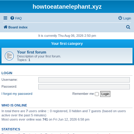
howtoeatanelephant.xyz
FAQ
Login
S
Board index
e
It is currently Thu Aug 06, 2026 2:50 pm
a
Your first category
r
Your first forum
c
Description of your first forum.
Topics:
1
h
LOGIN
Username:
Password:
I forgot my password
Remember me
WHO IS ONLINE
In total there are
7
users online :: 0 registered, 0 hidden and 7 guests (based on users
active over the past 5 minutes)
Most users ever online was
741
on Fri Jun 12, 2026 6:58 pm
STATISTICS