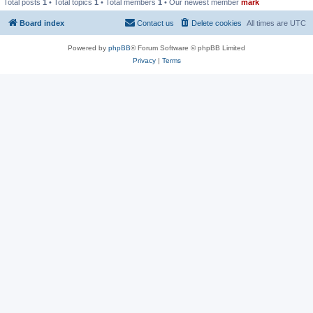
Total posts
1
• Total topics
1
• Total members
1
• Our newest member
mark
Board index
Contact us
Delete cookies
All times are
UTC
Powered by
phpBB
® Forum Software © phpBB Limited
Privacy
|
Terms