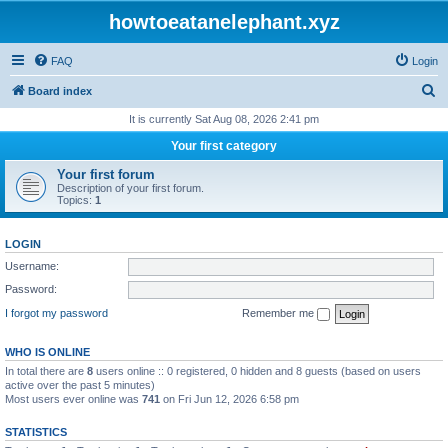
howtoeatanelephant.xyz
FAQ
Login
S
Board index
e
It is currently Sat Aug 08, 2026 2:41 pm
a
Your first category
r
Your first forum
c
Description of your first forum.
Topics:
1
h
LOGIN
Username:
Password:
I forgot my password
Remember me
WHO IS ONLINE
In total there are
8
users online :: 0 registered, 0 hidden and 8 guests (based on users
active over the past 5 minutes)
Most users ever online was
741
on Fri Jun 12, 2026 6:58 pm
STATISTICS