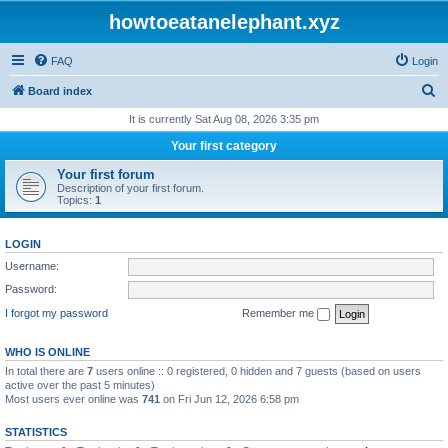
howtoeatanelephant.xyz
FAQ
Login
S
Board index
e
It is currently Sat Aug 08, 2026 3:35 pm
a
Your first category
r
Your first forum
c
Description of your first forum.
Topics:
1
h
LOGIN
Username:
Password:
I forgot my password
Remember me
WHO IS ONLINE
In total there are
7
users online :: 0 registered, 0 hidden and 7 guests (based on users
active over the past 5 minutes)
Most users ever online was
741
on Fri Jun 12, 2026 6:58 pm
STATISTICS