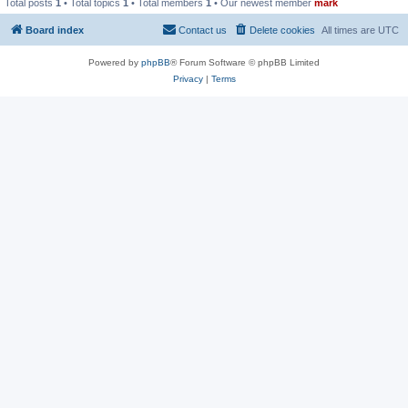
Total posts
1
• Total topics
1
• Total members
1
• Our newest member
mark
Board index
Contact us
Delete cookies
All times are
UTC
Powered by
phpBB
® Forum Software © phpBB Limited
Privacy
|
Terms