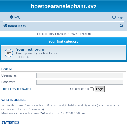
howtoeatanelephant.xyz
FAQ
Login
S
Board index
e
It is currently Fri Aug 07, 2026 11:40 pm
a
Your first category
r
Your first forum
c
Description of your first forum.
Topics:
1
h
LOGIN
Username:
Password:
I forgot my password
Remember me
WHO IS ONLINE
In total there are
8
users online :: 0 registered, 0 hidden and 8 guests (based on users
active over the past 5 minutes)
Most users ever online was
741
on Fri Jun 12, 2026 6:58 pm
STATISTICS