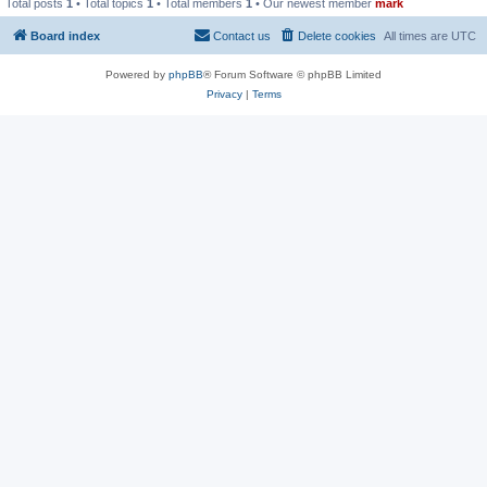
Total posts
1
• Total topics
1
• Total members
1
• Our newest member
mark
Board index
Contact us
Delete cookies
All times are
UTC
Powered by
phpBB
® Forum Software © phpBB Limited
Privacy
|
Terms